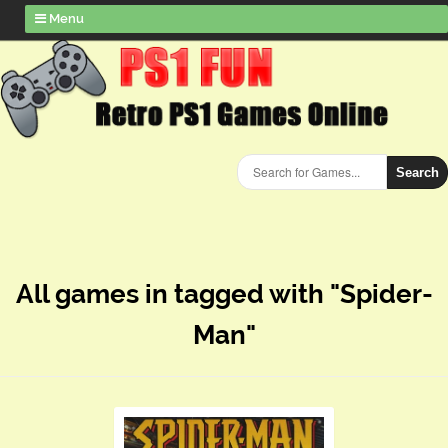
Menu
Search
All games in tagged with "Spider-
Man"