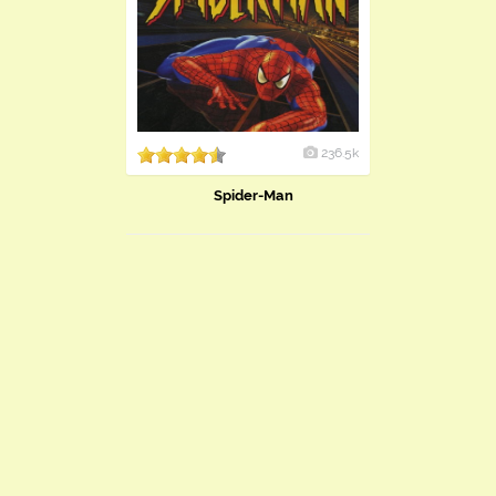
236.5k
Spider-Man