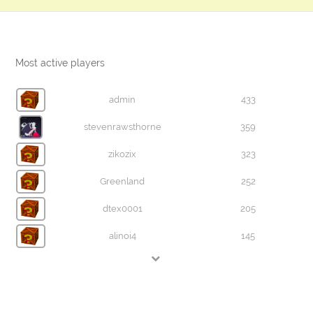
Most active players
admin
433
stevenrawsthorne
359
zikozix
323
Greenland
252
dtex0001
205
alinoi4
145