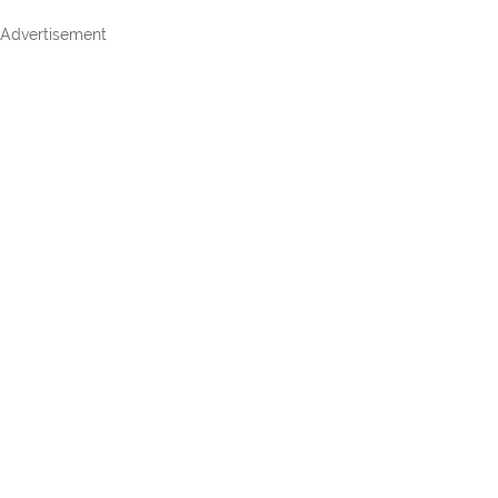
Advertisement