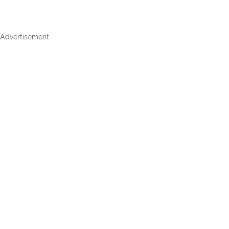
Advertisement