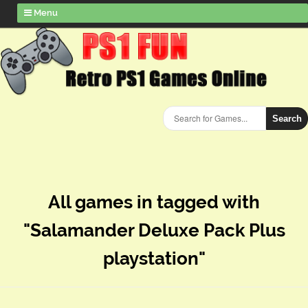
Menu
Search
All games in tagged with
"Salamander Deluxe Pack Plus
playstation"