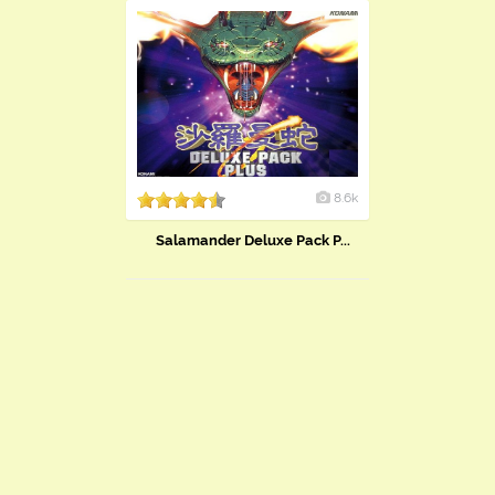
8.6k
Salamander Deluxe Pack P...