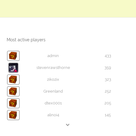
Most active players
admin
433
stevenrawsthorne
359
zikozix
323
Greenland
252
dtex0001
205
alinoi4
145