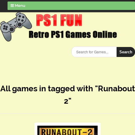
Menu
Search
All games in tagged with "Runabout
2"