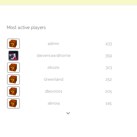
Most active players
admin
433
stevenrawsthorne
359
zikozix
323
Greenland
252
dtex0001
205
alinoi4
145