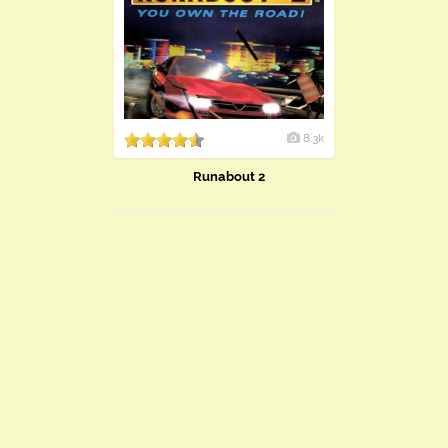
8.3k
Runabout 2