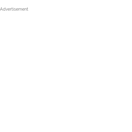
Advertisement