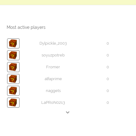
Most active players
Dylpickle_2003
0
soyuzpotreb
0
Fromer
0
alfaprime
0
naggets
0
LaPRoN0213
0