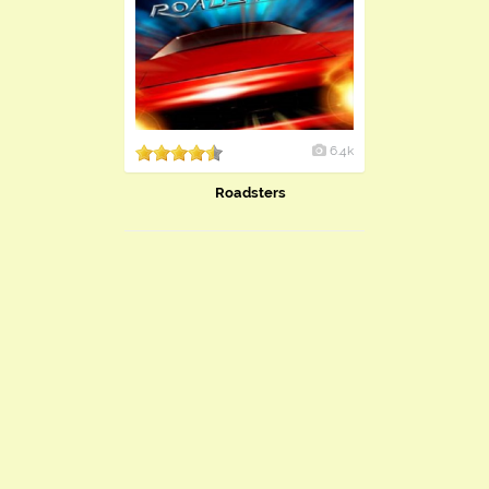
6.4k
Roadsters