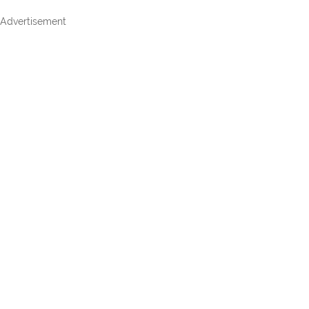
Advertisement