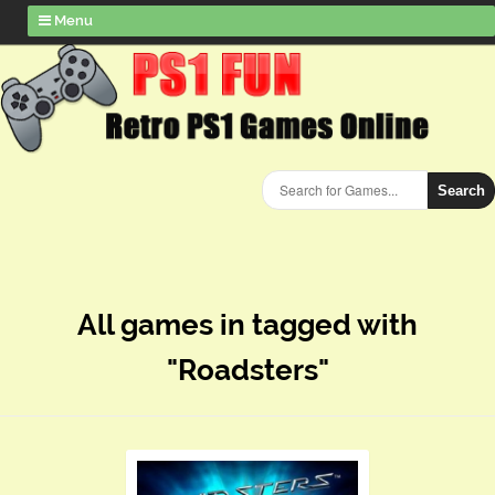
Menu
Search
All games in tagged with
"Roadsters"