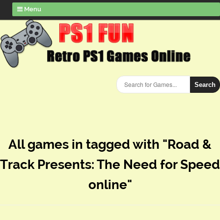
Menu
Search
All games in tagged with "Road &
Track Presents: The Need for Speed
online"