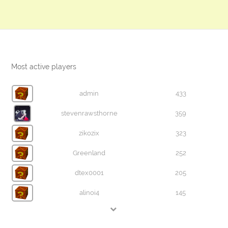
Most active players
admin
433
stevenrawsthorne
359
zikozix
323
Greenland
252
dtex0001
205
alinoi4
145