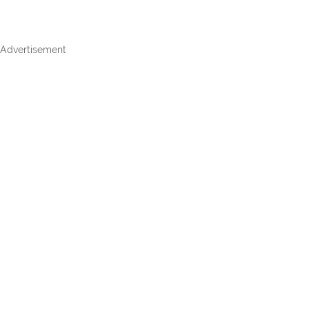
Advertisement