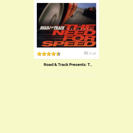
21.3k
Road & Track Presents: T...