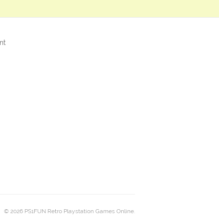
nt
© 2026 PS1FUN Retro Playstation Games Online.