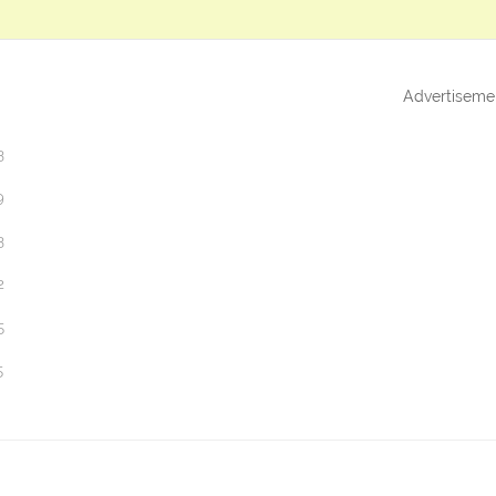
Advertiseme
3
9
3
2
5
5