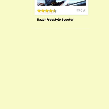
9.3k
Razor Freestyle Scooter