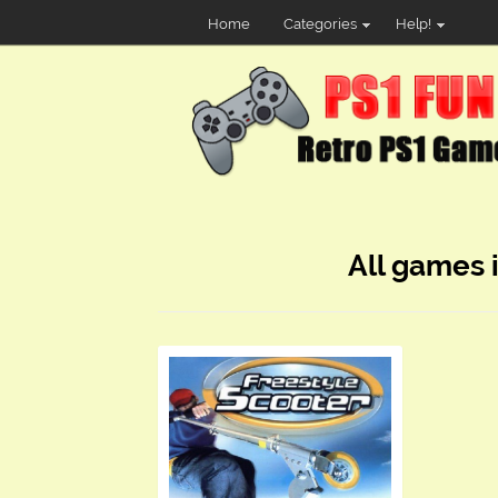
Home
Categories
Help!
All games 