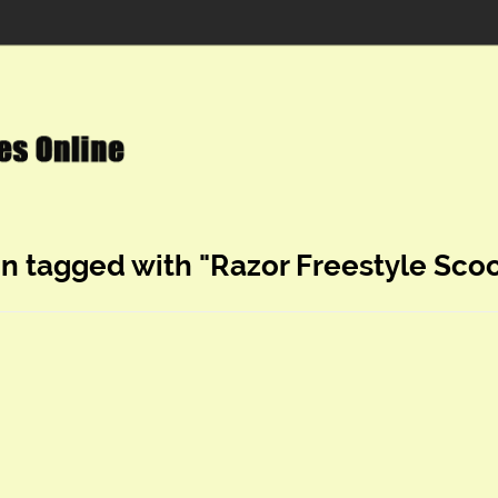
in tagged with "Razor Freestyle Scoo