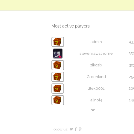
Most active players
admin
43
stevenrawsthorne
35
zikozix
32
Greenland
25
dtex0001
20
alinoi4
14
Follow us: