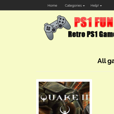
Home
Categories
Help!
All g