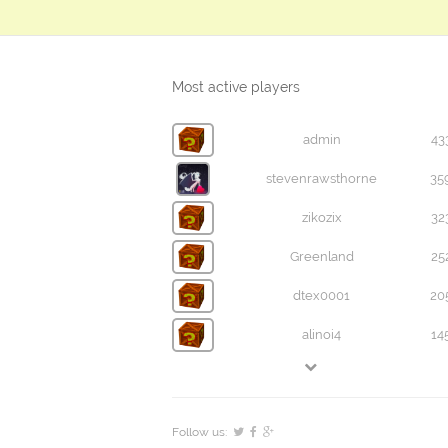
Most active players
admin
43
stevenrawsthorne
35
zikozix
32
Greenland
25
dtex0001
20
alinoi4
14
Follow us: