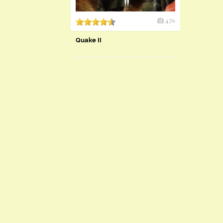
47k
Quake II