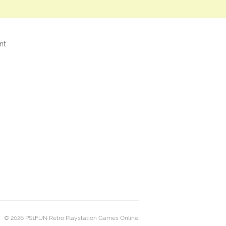
nt
© 2026 PS1FUN Retro Playstation Games Online.