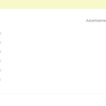
Advertiseme
3
9
3
2
5
5