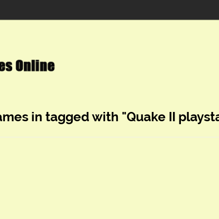
ames in tagged with "Quake II playst