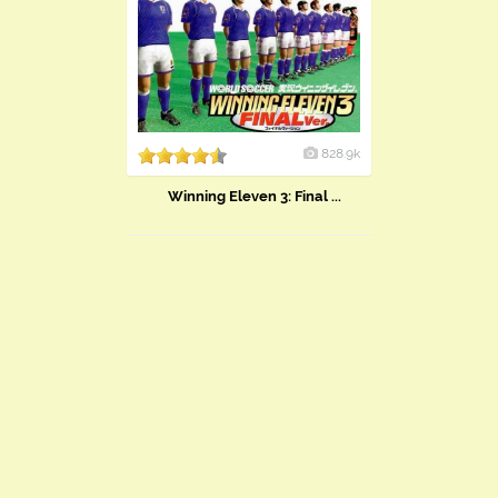
828.9k
Winning Eleven 3: Final ...