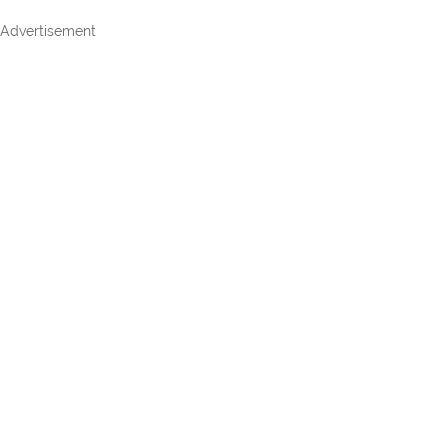
Advertisement