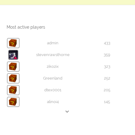
Most active players
admin
433
stevenrawsthorne
359
zikozix
323
Greenland
252
dtex0001
205
alinoi4
145