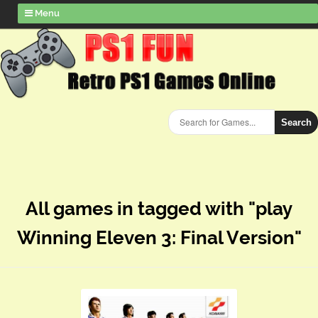
Menu
Search
All games in tagged with "play
Winning Eleven 3: Final Version"