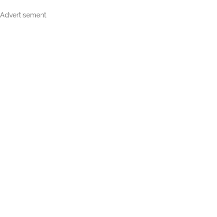
Advertisement