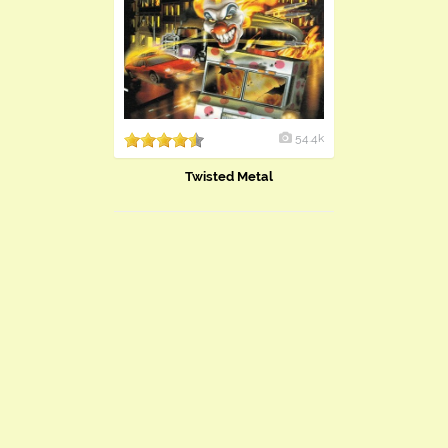
54.4k
Twisted Metal