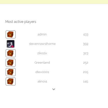
Most active players
admin
433
stevenrawsthorne
359
zikozix
323
Greenland
252
dtex0001
205
alinoi4
145