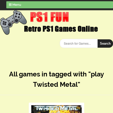
Menu
Search
All games in tagged with "play
Twisted Metal"