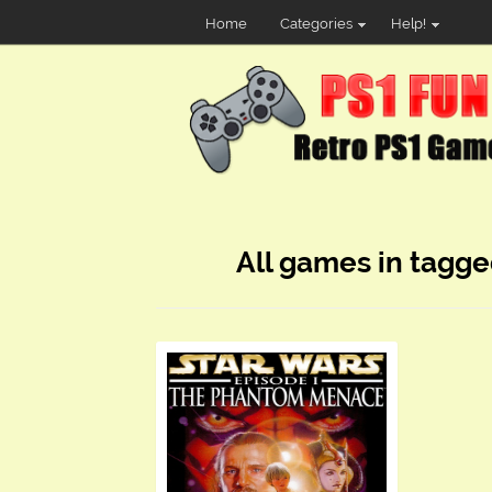
Home
Categories
Help!
All games in tagge