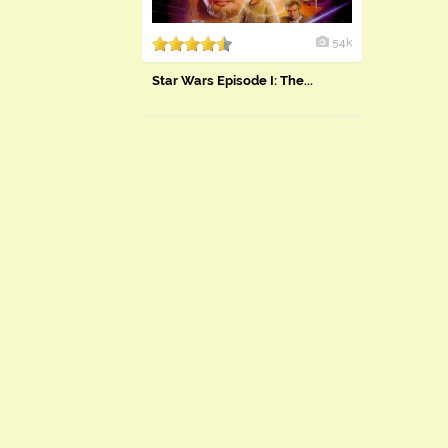
54k
Star Wars Episode I: The...