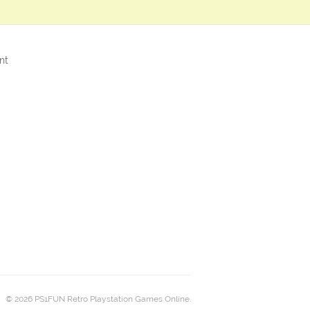
nt
© 2026 PS1FUN Retro Playstation Games Online.