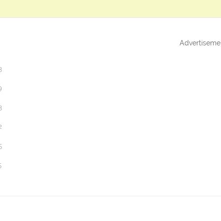
Advertiseme
3
9
3
2
5
5