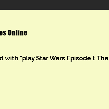
d with "play Star Wars Episode I: 