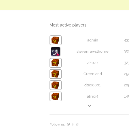
Most active players
admin
43
stevenrawsthorne
35
zikozix
32
Greenland
25
dtex0001
20
alinoi4
14
Follow us: