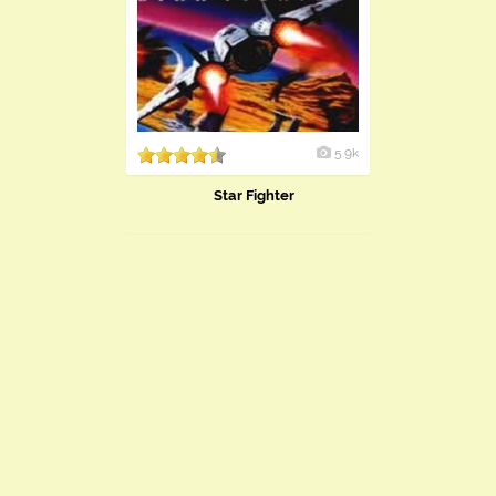
5.9k
Star Fighter