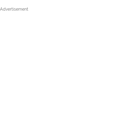
Advertisement