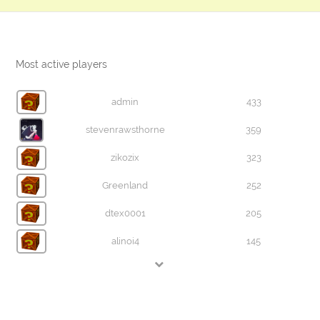
Most active players
admin
433
stevenrawsthorne
359
zikozix
323
Greenland
252
dtex0001
205
alinoi4
145