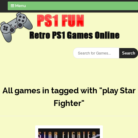
Menu
Search
All games in tagged with "play Star
Fighter"