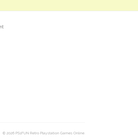
nt
© 2026 PS1FUN Retro Playstation Games Online.