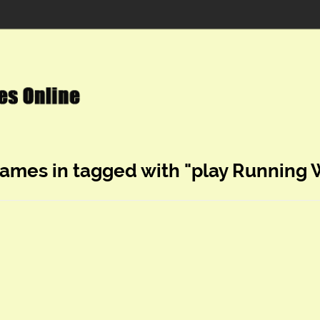
games in tagged with "play Running 