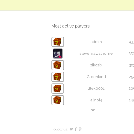
Most active players
admin
43
stevenrawsthorne
35
zikozix
32
Greenland
25
dtex0001
20
alinoi4
14
Follow us: