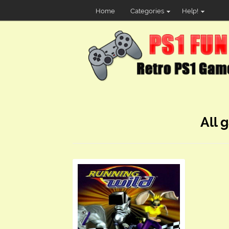
Home
Categories
Help!
All 