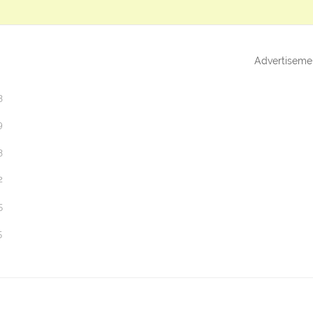
Advertiseme
3
9
3
2
5
5