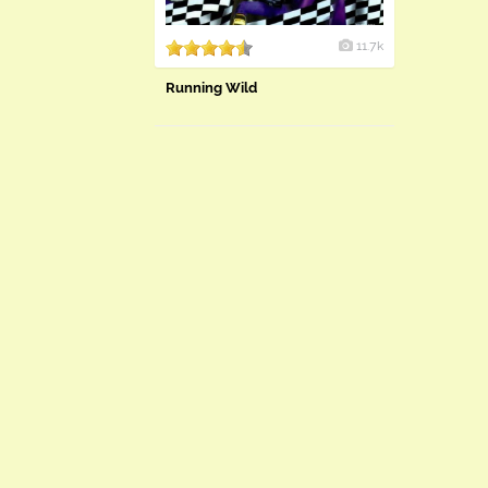
11.7k
Running Wild