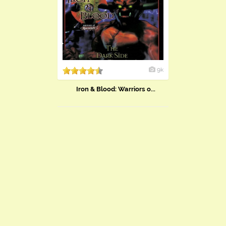
9k
Iron & Blood: Warriors o...