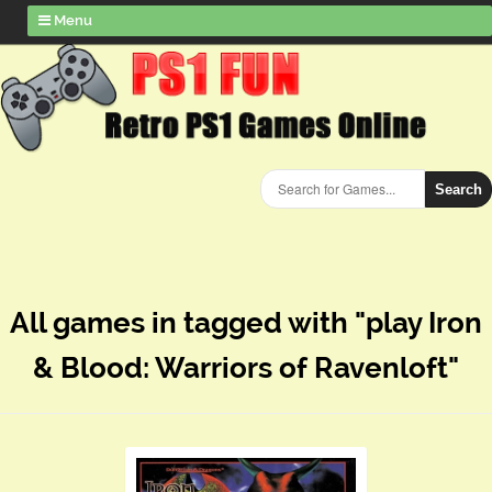
Menu
Search
All games in tagged with "play Iron
& Blood: Warriors of Ravenloft"