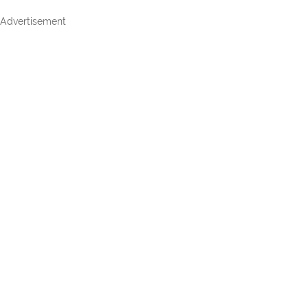
Advertisement