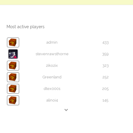
Most active players
admin
433
stevenrawsthorne
359
zikozix
323
Greenland
252
dtex0001
205
alinoi4
145