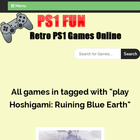
Menu
Search
All games in tagged with "play
Hoshigami: Ruining Blue Earth"