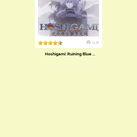
13.3k
Hoshigami: Ruining Blue ...