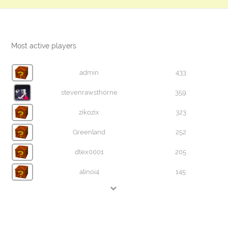
Most active players
admin
433
stevenrawsthorne
359
zikozix
323
Greenland
252
dtex0001
205
alinoi4
145