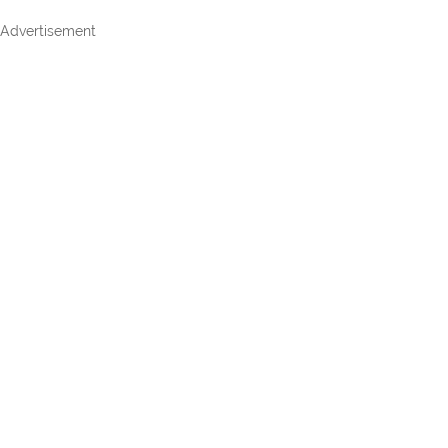
Advertisement