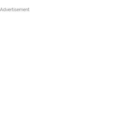
Advertisement