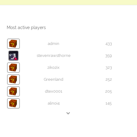
Most active players
admin
433
stevenrawsthorne
359
zikozix
323
Greenland
252
dtex0001
205
alinoi4
145