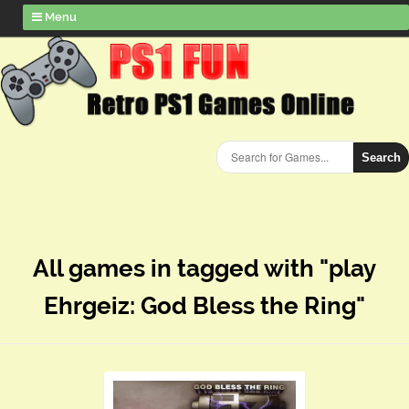
Menu
Search
All games in tagged with "play
Ehrgeiz: God Bless the Ring"