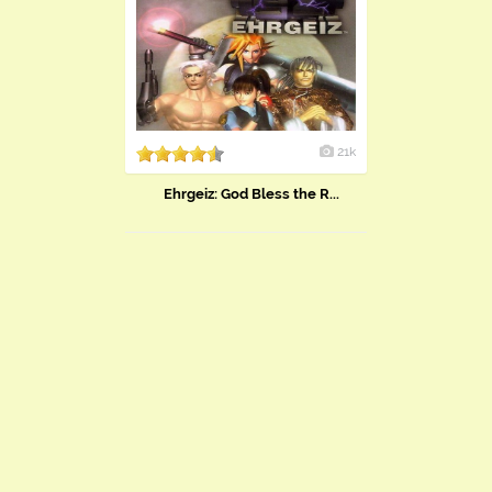
21k
Ehrgeiz: God Bless the R...