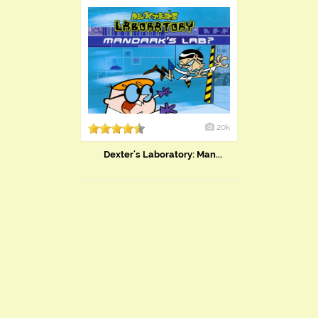
20k
Dexter's Laboratory: Man...