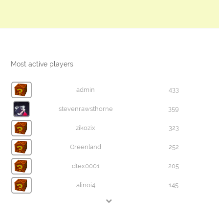
Most active players
admin
433
stevenrawsthorne
359
zikozix
323
Greenland
252
dtex0001
205
alinoi4
145