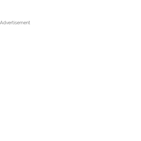
Advertisement