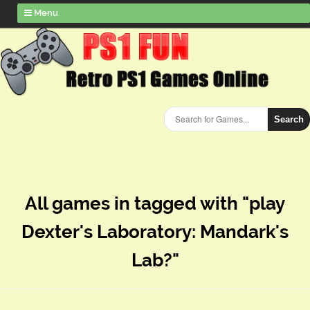
Menu
Search
All games in tagged with "play
Dexter's Laboratory: Mandark's
Lab?"