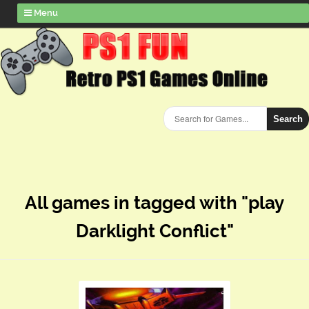
Menu
Search
All games in tagged with "play
Darklight Conflict"