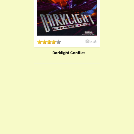
5.4k
Darklight Conflict