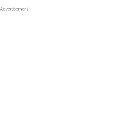
Advertisement