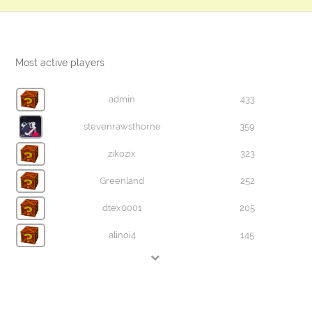
Most active players
admin
433
stevenrawsthorne
359
zikozix
323
Greenland
252
dtex0001
205
alinoi4
145