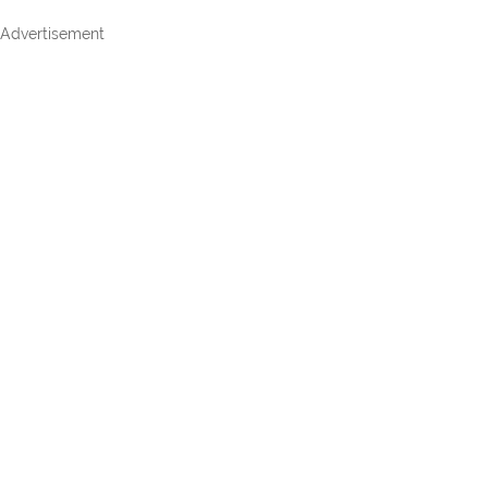
Advertisement