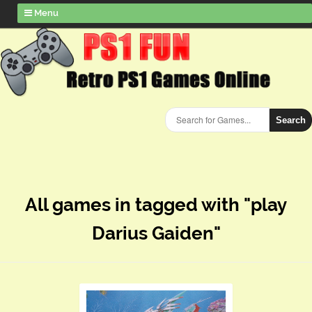
Menu
Search
All games in tagged with "play
Darius Gaiden"