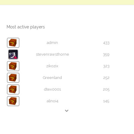
Most active players
admin
433
stevenrawsthorne
359
zikozix
323
Greenland
252
dtex0001
205
alinoi4
145