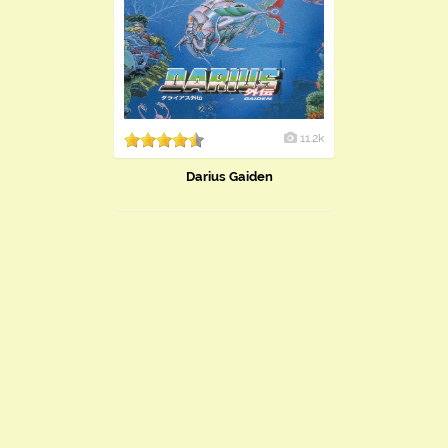
11.2k
Darius Gaiden