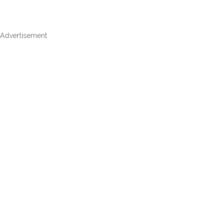
Advertisement