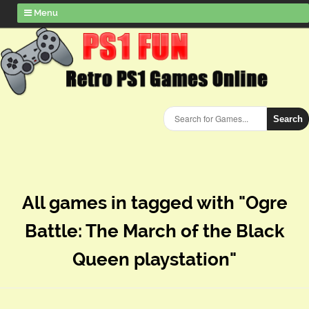
Menu
Search
All games in tagged with "Ogre
Battle: The March of the Black
Queen playstation"