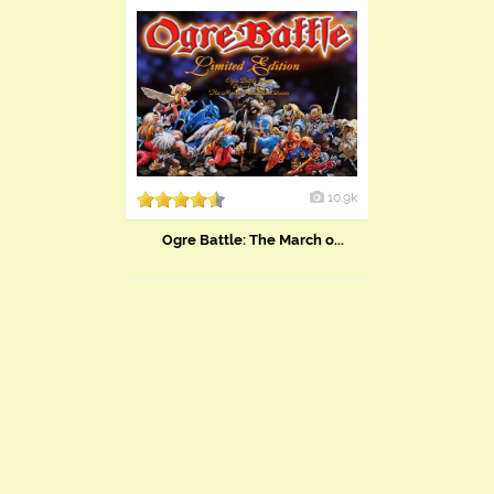
10.9k
Ogre Battle: The March o...