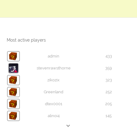
Most active players
admin
433
stevenrawsthorne
359
zikozix
323
Greenland
252
dtex0001
205
alinoi4
145