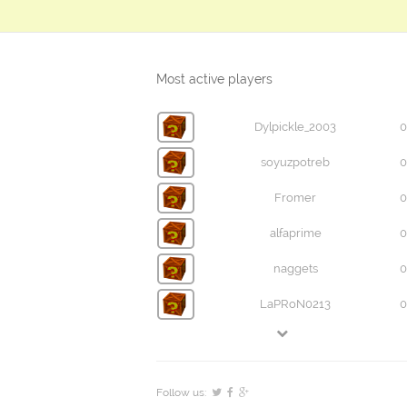
Most active players
Dylpickle_2003
0
soyuzpotreb
0
Fromer
0
alfaprime
0
naggets
0
LaPRoN0213
0
Follow us: