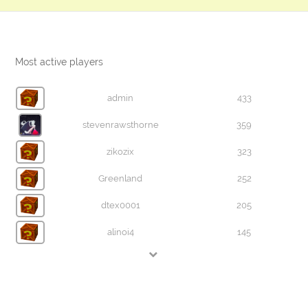
Most active players
admin
433
stevenrawsthorne
359
zikozix
323
Greenland
252
dtex0001
205
alinoi4
145