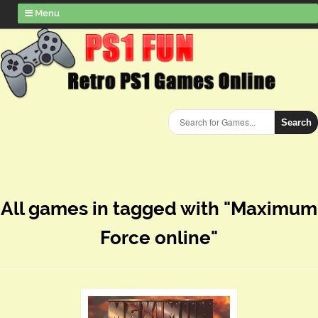
Menu
Search
All games in tagged with "Maximum
Force online"