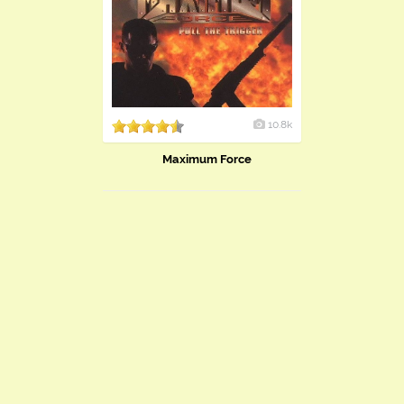
10.8k
Maximum Force