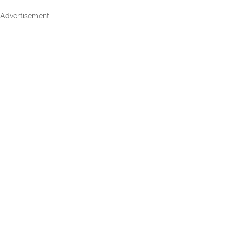
Advertisement