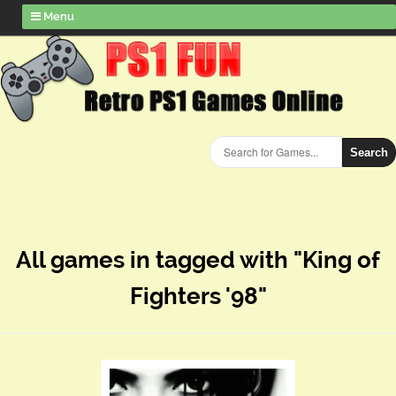
Menu
Search
All games in tagged with "King of
Fighters '98"