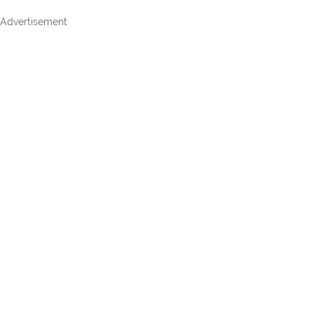
Advertisement