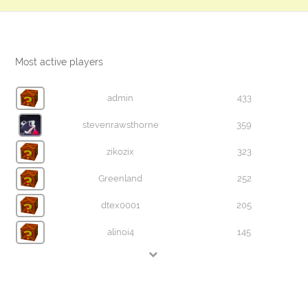
Most active players
admin
433
stevenrawsthorne
359
zikozix
323
Greenland
252
dtex0001
205
alinoi4
145