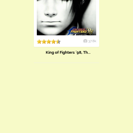
37.8k
King of Fighters '98, Th...