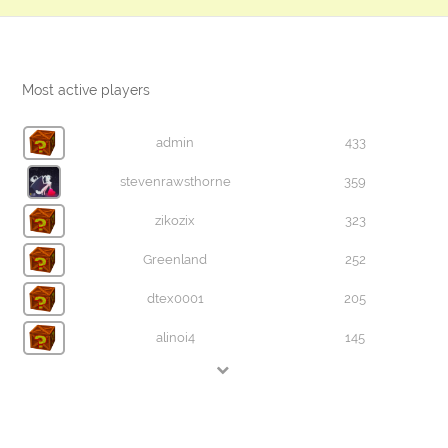
Most active players
admin
433
stevenrawsthorne
359
zikozix
323
Greenland
252
dtex0001
205
alinoi4
145