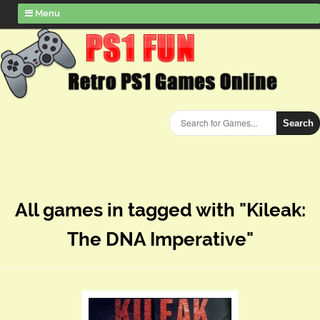
Menu
Search
All games in tagged with "Kileak:
The DNA Imperative"