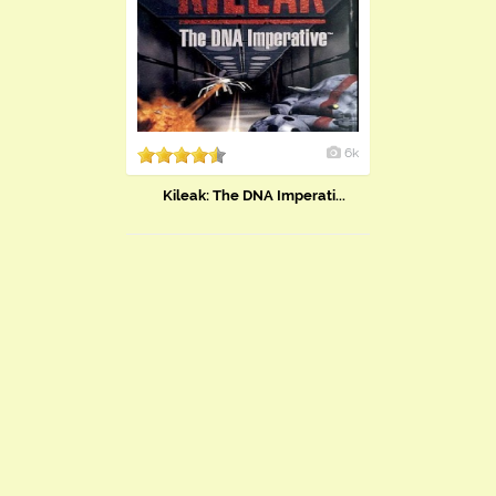
6k
Kileak: The DNA Imperati...