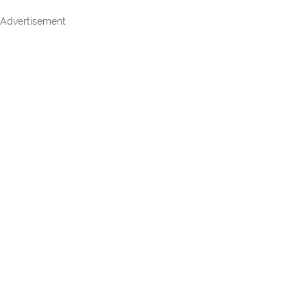
Advertisement