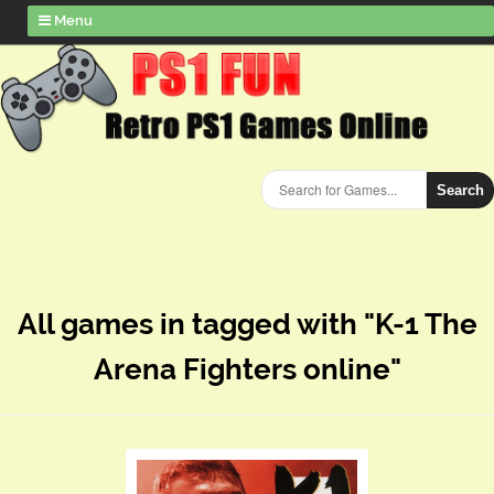
Menu
Search
All games in tagged with "K-1 The
Arena Fighters online"