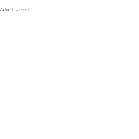
Advertisement