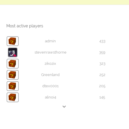
Most active players
admin
433
stevenrawsthorne
359
zikozix
323
Greenland
252
dtex0001
205
alinoi4
145