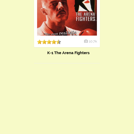
10.7k
K-1 The Arena Fighters