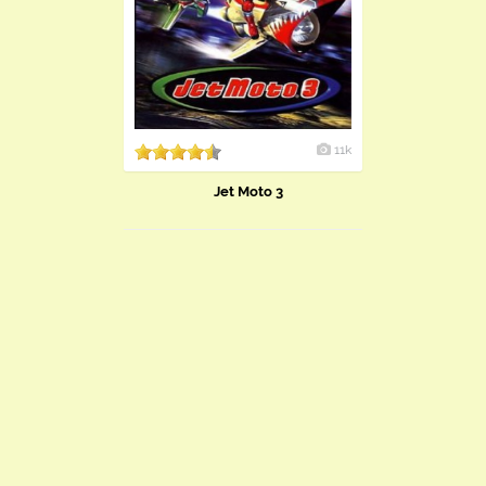
11k
Jet Moto 3