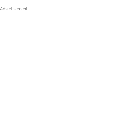
Advertisement