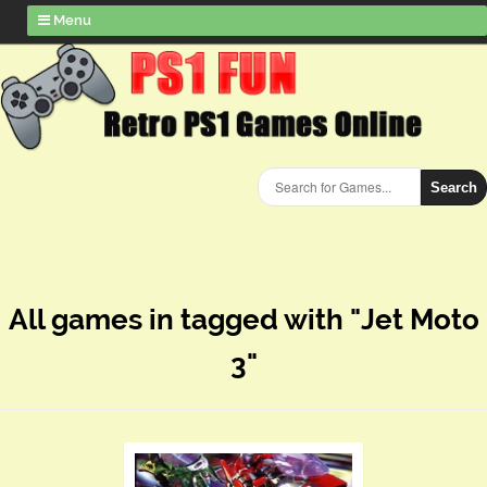
Menu
Search
All games in tagged with "Jet Moto
3"