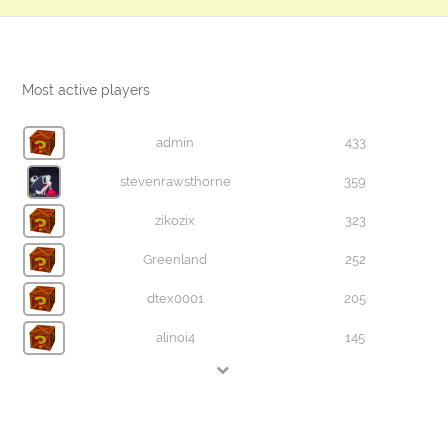
Most active players
admin
433
stevenrawsthorne
359
zikozix
323
Greenland
252
dtex0001
205
alinoi4
145