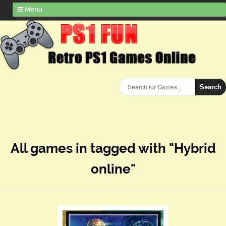
Menu
Search
All games in tagged with "Hybrid
online"