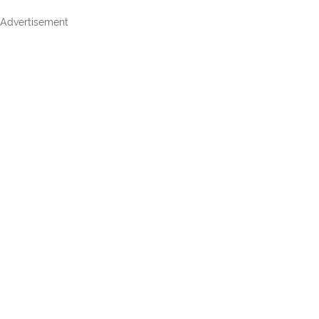
Advertisement