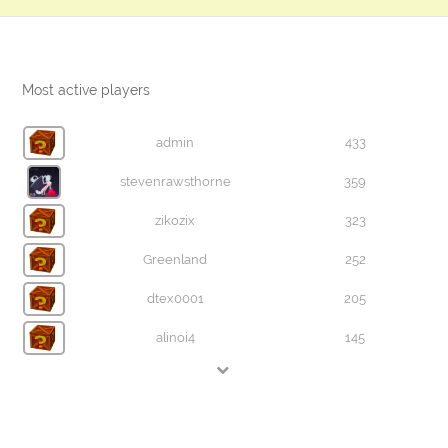
Most active players
admin
433
stevenrawsthorne
359
zikozix
323
Greenland
252
dtex0001
205
alinoi4
145