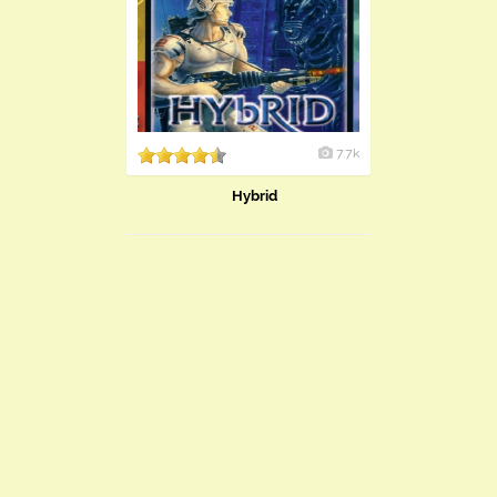
7.7k
Hybrid