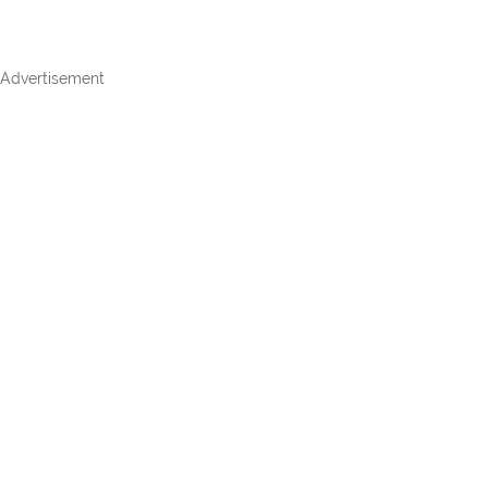
Advertisement