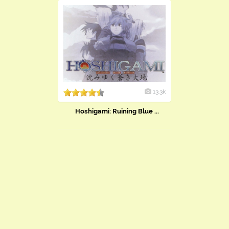
13.3k
Hoshigami: Ruining Blue ...