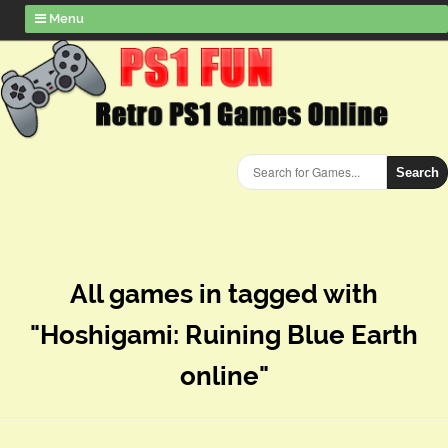
Menu
Search
All games in tagged with
"Hoshigami: Ruining Blue Earth
online"