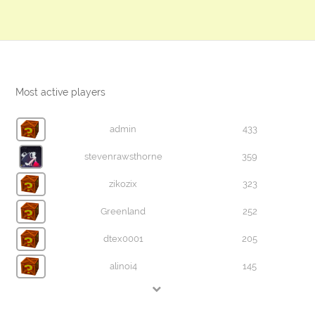
Most active players
admin
433
stevenrawsthorne
359
zikozix
323
Greenland
252
dtex0001
205
alinoi4
145