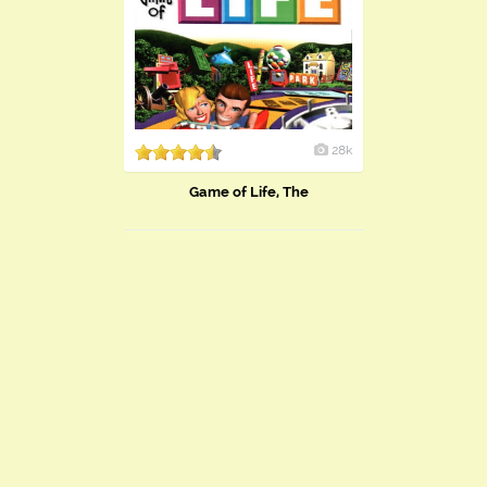
28k
Game of Life, The