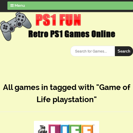
Menu
Search
All games in tagged with "Game of
Life playstation"