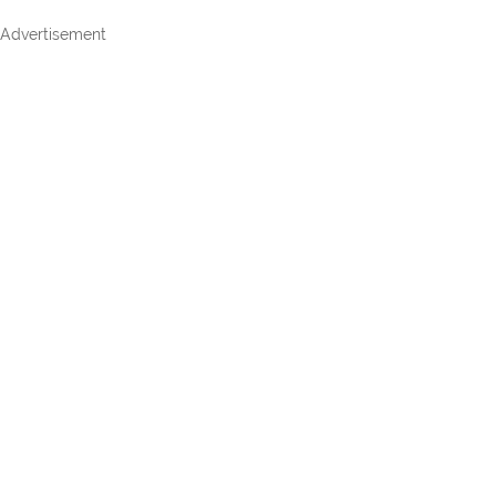
Advertisement