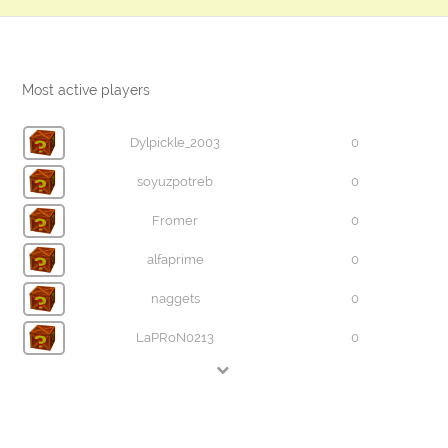
Most active players
Dylpickle_2003
0
soyuzpotreb
0
Fromer
0
alfaprime
0
naggets
0
LaPRoN0213
0