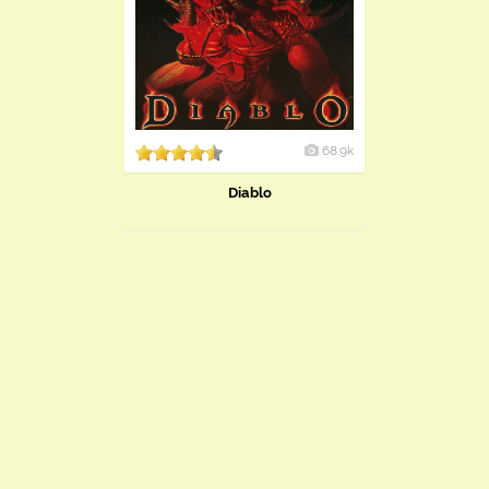
68.9k
Diablo