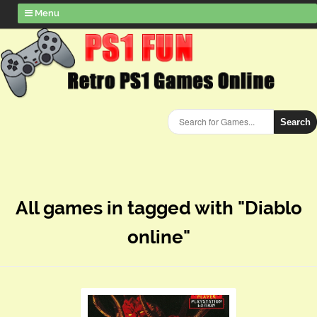
Menu
Search
All games in tagged with "Diablo
online"