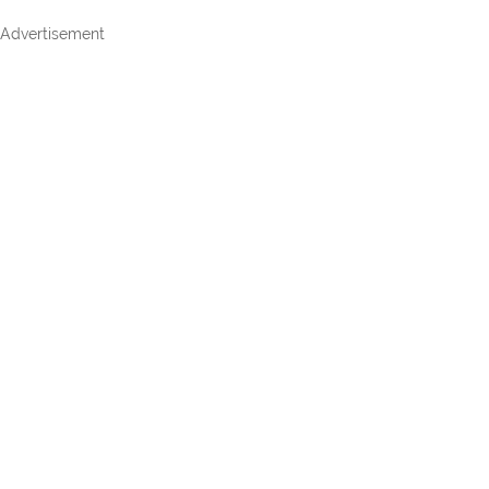
Advertisement