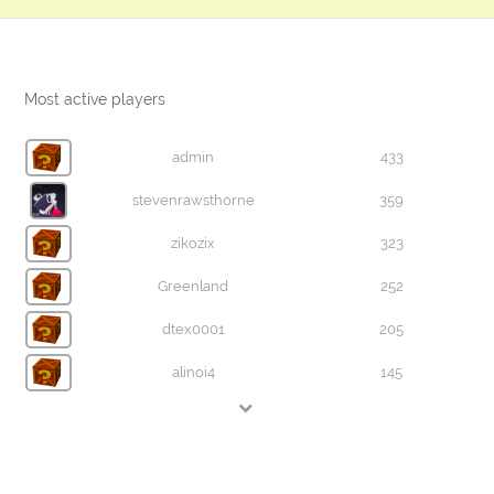
Most active players
admin
433
stevenrawsthorne
359
zikozix
323
Greenland
252
dtex0001
205
alinoi4
145