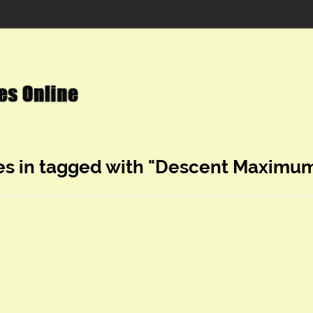
es in tagged with "Descent Maximum