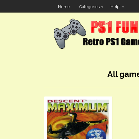
Home
Categories
Help!
All gam