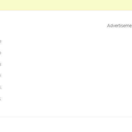
Advertiseme
3
9
3
2
5
5