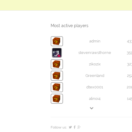
Most active players
admin
43
stevenrawsthorne
35
zikozix
32
Greenland
25
dtex0001
20
alinoi4
14
Follow us: