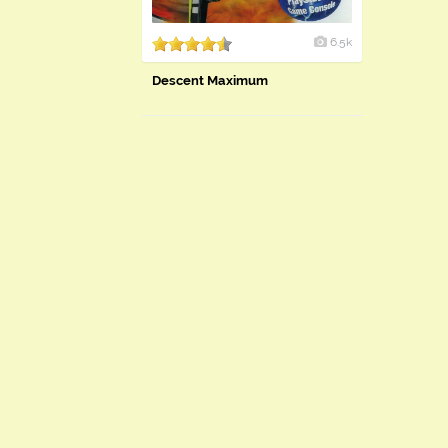
6.5k
Descent Maximum