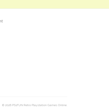
nt
© 2026 PS1FUN Retro Playstation Games Online.