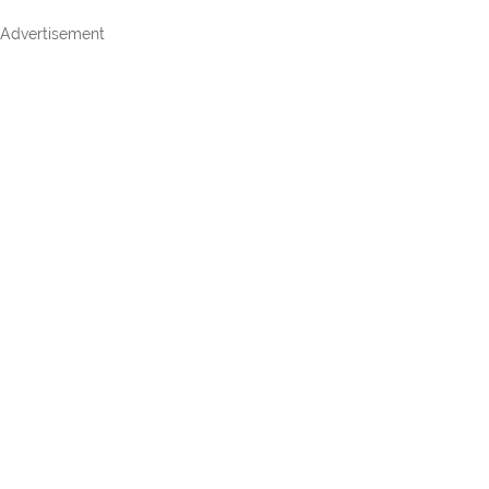
Advertisement