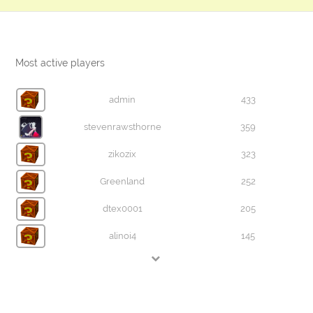
Most active players
admin
433
stevenrawsthorne
359
zikozix
323
Greenland
252
dtex0001
205
alinoi4
145