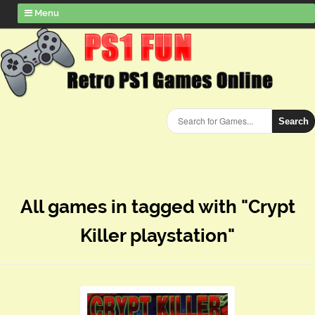
Menu
Search
All games in tagged with "Crypt
Killer playstation"