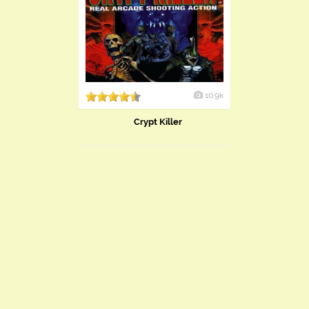
10.9k
Crypt Killer