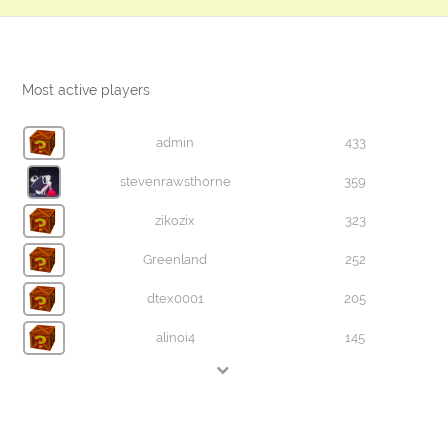
Most active players
admin
433
stevenrawsthorne
359
zikozix
323
Greenland
252
dtex0001
205
alinoi4
145