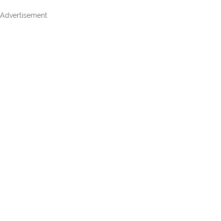
Advertisement