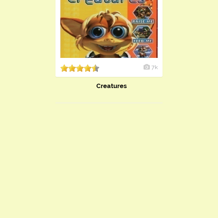
7k
Creatures