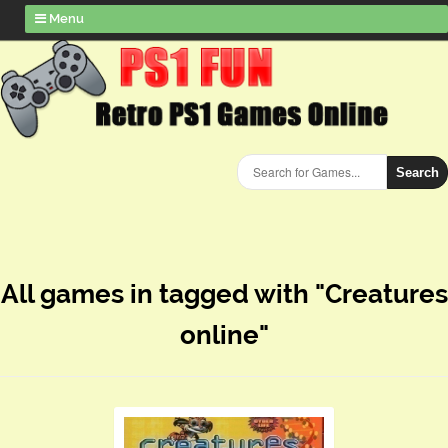
Menu
Search
All games in tagged with "Creatures
online"