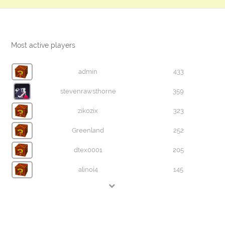
Most active players
admin
433
stevenrawsthorne
359
zikozix
323
Greenland
252
dtex0001
205
alinoi4
145