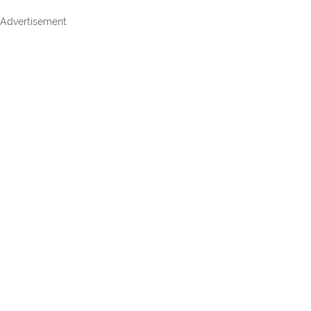
Advertisement