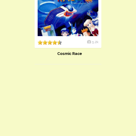
5.2k
Cosmic Race