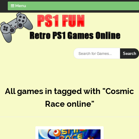
Menu
Search
All games in tagged with "Cosmic
Race online"