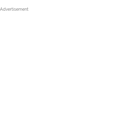
Advertisement