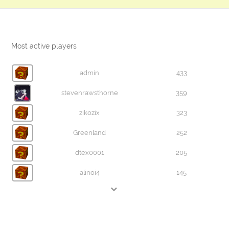
Most active players
admin
433
stevenrawsthorne
359
zikozix
323
Greenland
252
dtex0001
205
alinoi4
145