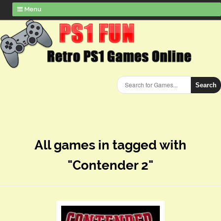
Menu
Search
All games in tagged with
"Contender 2"