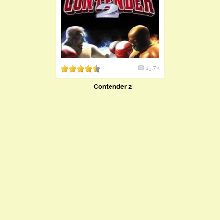
15.7k
Contender 2