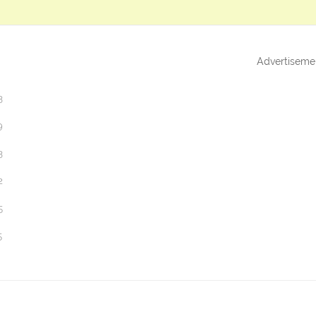
Advertiseme
3
9
3
2
5
5