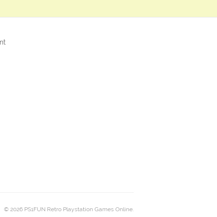
nt
© 2026 PS1FUN Retro Playstation Games Online.