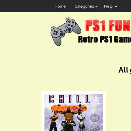
Home
Categories
Help!
All