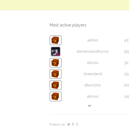
Most active players
admin
43
stevenrawsthorne
35
zikozix
32
Greenland
25
dtex0001
20
alinoi4
14
Follow us: