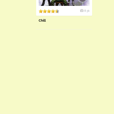
8.3k
Chill