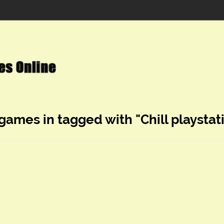
 games in tagged with "Chill playstat