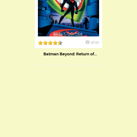
36.5k
Batman Beyond: Return of...