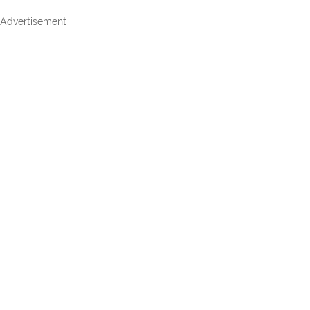
Advertisement