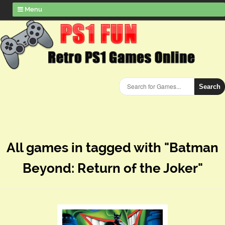
Menu
Search
All games in tagged with "Batman
Beyond: Return of the Joker"