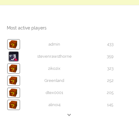
Most active players
admin
433
stevenrawsthorne
359
zikozix
323
Greenland
252
dtex0001
205
alinoi4
145