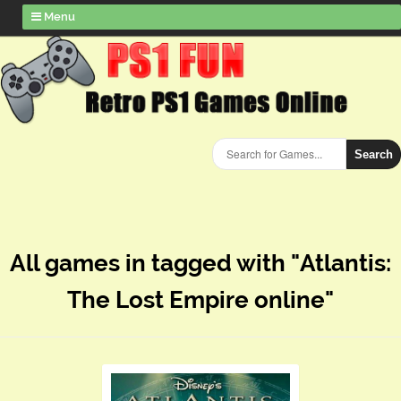
Menu
Search
All games in tagged with "Atlantis:
The Lost Empire online"