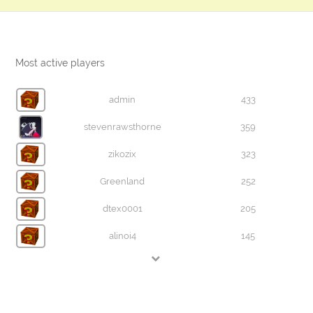
Most active players
admin
433
stevenrawsthorne
359
zikozix
323
Greenland
252
dtex0001
205
alinoi4
145