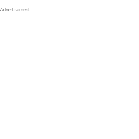
Advertisement