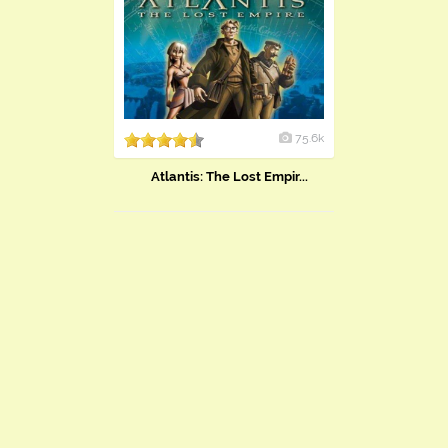
75.6k
Atlantis: The Lost Empir...