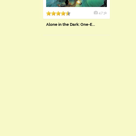
47.3k
Alone in the Dark: One-E...