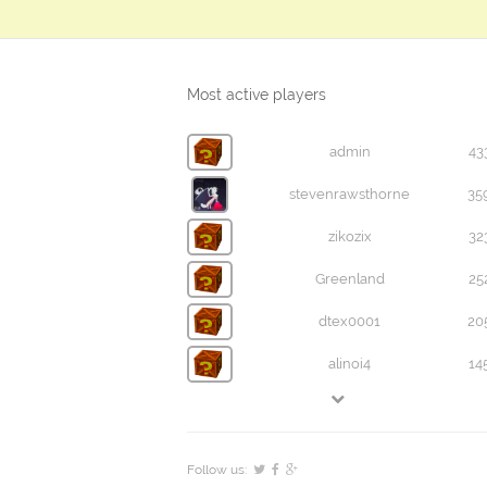
Most active players
admin
43
stevenrawsthorne
35
zikozix
32
Greenland
25
dtex0001
20
alinoi4
14
Follow us: