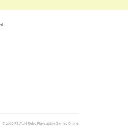
nt
© 2026 PS1FUN Retro Playstation Games Online.