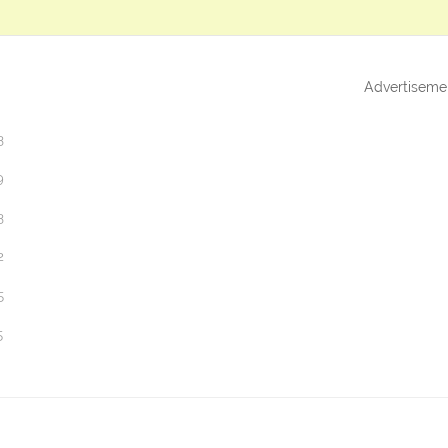
Advertiseme
3
9
3
2
5
5