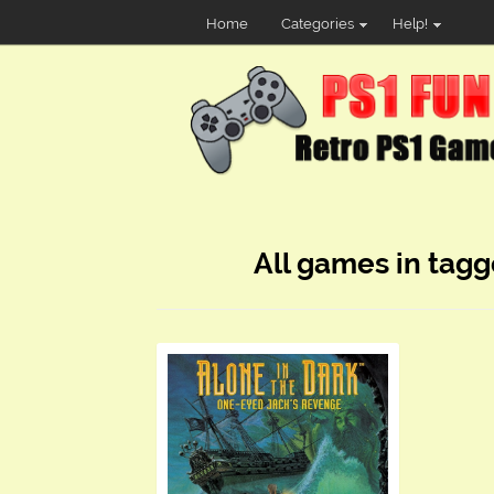
Home
Categories
Help!
All games in tagg