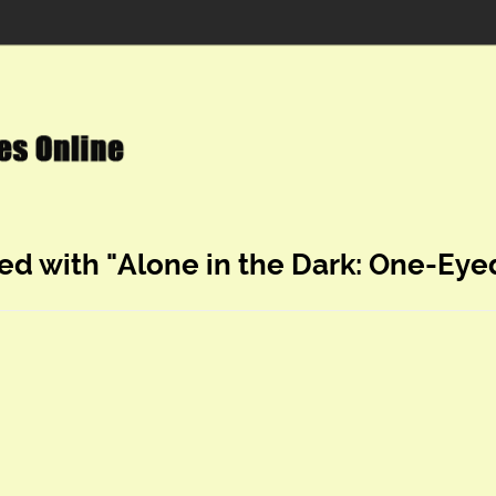
ed with "Alone in the Dark: One-Ey