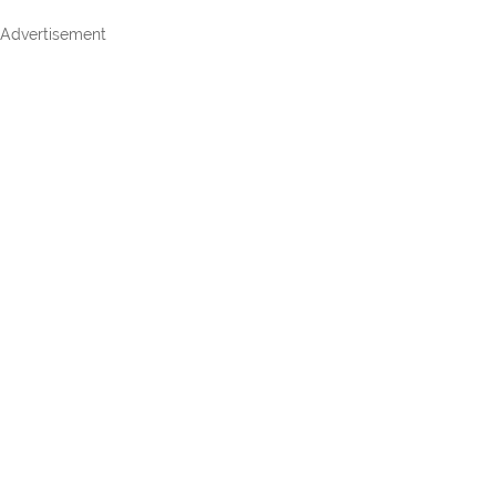
Advertisement