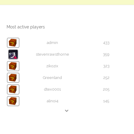
Most active players
admin
433
stevenrawsthorne
359
zikozix
323
Greenland
252
dtex0001
205
alinoi4
145