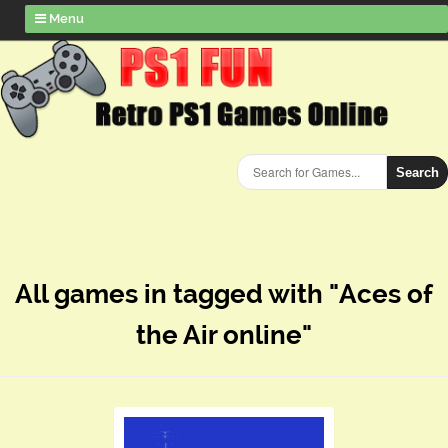
Menu
Search
All games in tagged with "Aces of
the Air online"