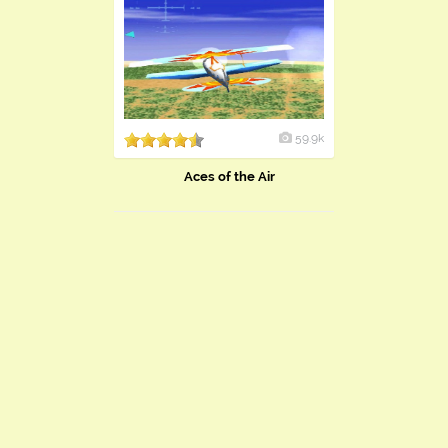
59.9k
Aces of the Air