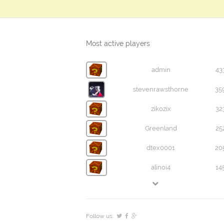
Most active players
admin
43
stevenrawsthorne
35
zikozix
32
Greenland
25
dtex0001
20
alinoi4
14
Follow us: