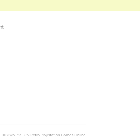
nt
© 2026 PS1FUN Retro Playstation Games Online.