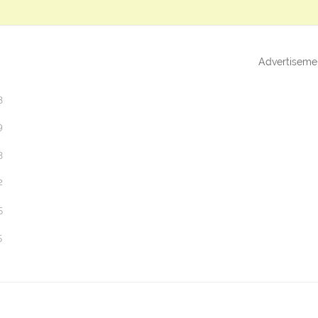
Advertiseme
3
9
3
2
5
5