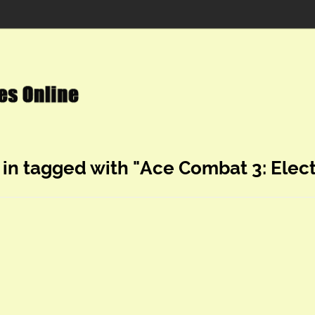
 in tagged with "Ace Combat 3: Elec