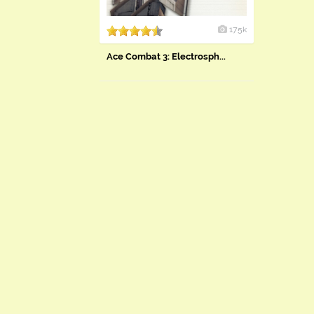
175k
Ace Combat 3: Electrosph...