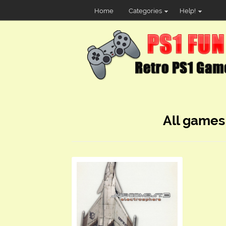
Home
Categories
Help!
All games