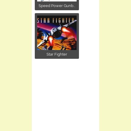
Speed Power Gunb...
Star Fighter