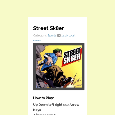
Street Sk8er
Category:
Sports
14.2k total
views
How to Play:
Up Down left right
use
Arrow
Keys
A
button use
A