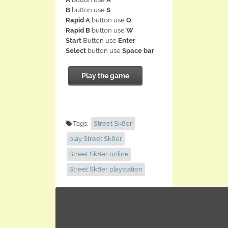
B
button use
S
Rapid A
button use
Q
Rapid B
button use
W
Start
Button use
Enter
Select
button use
Space bar
Play the game
Tags:
Street Sk8er
play Street Sk8er
Street Sk8er online
Street Sk8er playstation