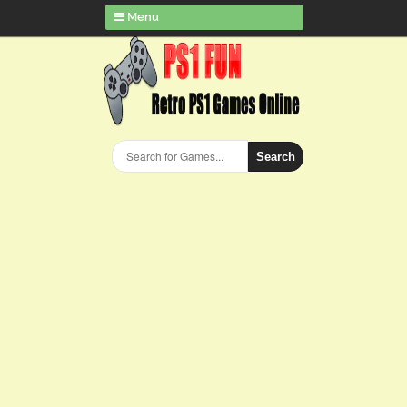
Menu
Search