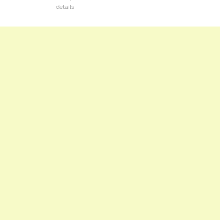
details