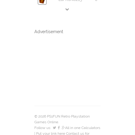
Advertisement
© 2026 PS1FUN Retro Playstation
Games Online.
Follow us:
All in one Calculators
| Put your link here
Contact us
for