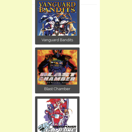
Vanguard Bandits
Blast Chamber