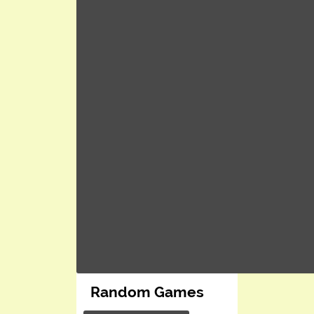
Random Games