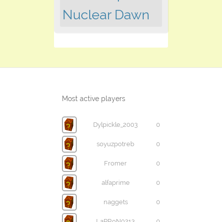
Nuclear Dawn
Most active players
Dylpickle_2003
0
soyuzpotreb
0
Fromer
0
alfaprime
0
naggets
0
LaPRoN0213
0