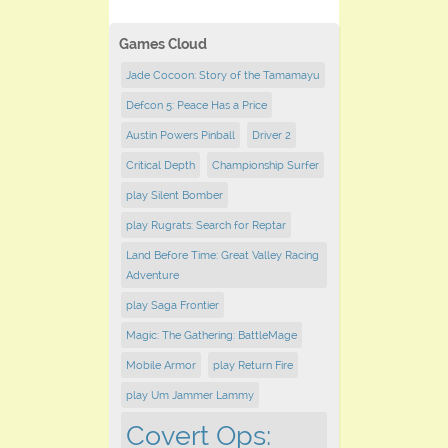
Games Cloud
Jade Cocoon: Story of the Tamamayu
Defcon 5: Peace Has a Price
Austin Powers Pinball
Driver 2
Critical Depth
Championship Surfer
play Silent Bomber
play Rugrats: Search for Reptar
Land Before Time: Great Valley Racing
Adventure
play Saga Frontier
Magic: The Gathering: BattleMage
Mobile Armor
play Return Fire
play Um Jammer Lammy
Covert Ops: