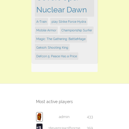
Nuclear Dawn
A-Train
play Strike Force Hydra
Mobile Armor
Championship Surfer
Magic: The Gathering: BattleMage
Gekioh: Shooting King
Defcon 5: Peace Has a Price
Most active players
admin
433
stevenrawsthorne
359