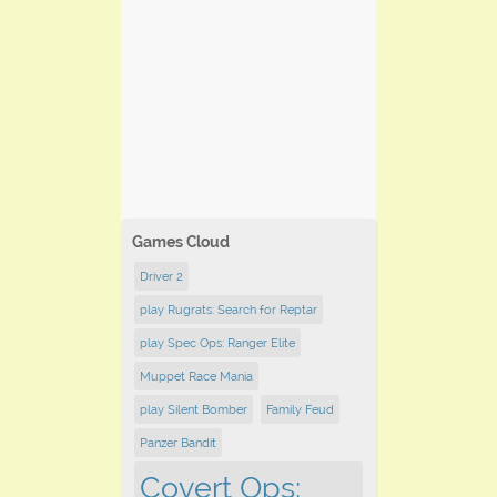
Games Cloud
Driver 2
play Rugrats: Search for Reptar
play Spec Ops: Ranger Elite
Muppet Race Mania
play Silent Bomber
Family Feud
Panzer Bandit
Covert Ops: