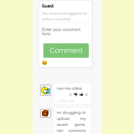
Guest
You have to be logged in to
write a comment
Comment
rian me odeia
0
0
3 years ago
Im struggling to
upload my
saved game,
can someone