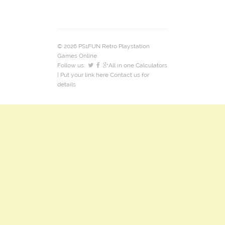
© 2026 PS1FUN Retro Playstation
Games Online.
Follow us:
All in one Calculators
| Put your link here
Contact us
for
details