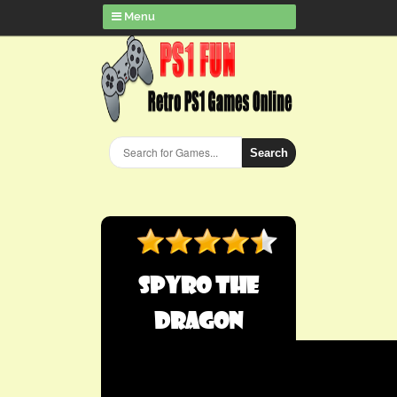
Menu
Search
Spyro the
Dragon