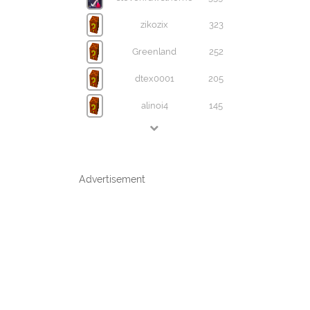
zikozix
323
Greenland
252
dtex0001
205
alinoi4
145
Advertisement