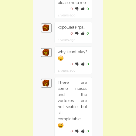
please help me
0
0
4 years ago
хорошая игра .
0
0
4 years ago
why i cant play?
0
0
4 years ago
There are
some noises
and the
vortexes are
not visible, but
still
completable
0
0