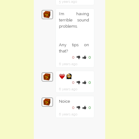
5 years ago
I'm having
terrible sound
problems.
Any tips on
that?
0
0
6 years ago
0
0
6 years ago
Noice
0
0
6 years ago