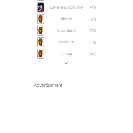
stevenrawsthorne
359
zikozix
323
Greenland
252
dtex0001
205
alinoi4
145
Advertisement