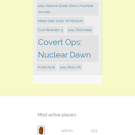
play Sesame Street: Elmo's Number
Journey
Metal Gear Solid: VR Missions
Cool Boarders 3
play Starsweep
Covert Ops:
Nuclear Dawn
In the Hunt
play Robo Pit
Most active players
admin
433