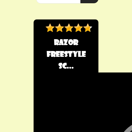
Razor
Freestyle
Sc...