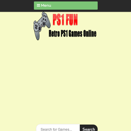
Menu
Search