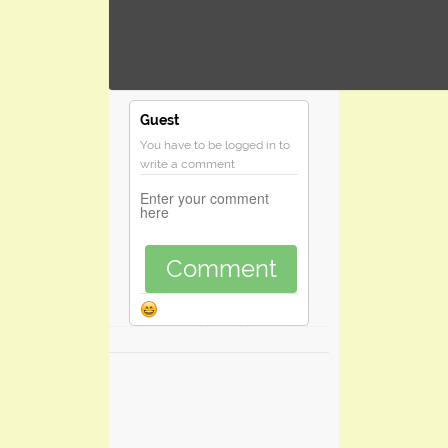
Guest
You have to be logged in to
write a comment
Comment