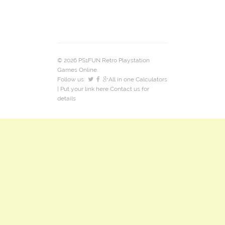
© 2026 PS1FUN Retro Playstation
Games Online.
Follow us:
All in one Calculators
| Put your link here
Contact us
for
details