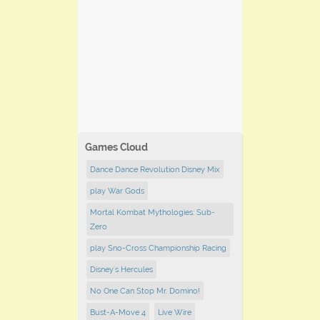
Games Cloud
Dance Dance Revolution Disney Mix
play War Gods
Mortal Kombat Mythologies: Sub-
Zero
play Sno-Cross Championship Racing
Disney's Hercules
No One Can Stop Mr. Domino!
Bust-A-Move 4
Live Wire