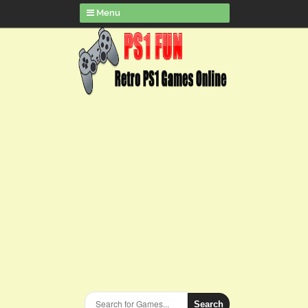
Menu
Search