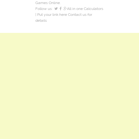
Games Online.
Follow us:
All in one Calculators
| Put your link here
Contact us
for
details