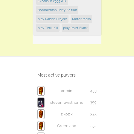
Excalibur 2555 A.D.
Bomberman Party Edition
play Raiden Project
Motor Mash
play Thrill Kill
play Point Blank
Most active players
admin
433
stevenrawsthorne
359
zikozix
323
Greenland
252