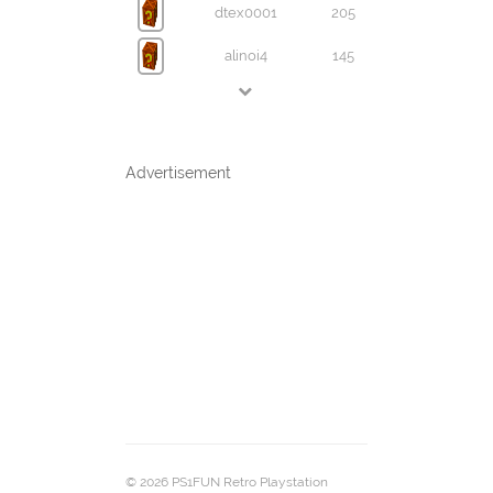
dtex0001
205
alinoi4
145
Advertisement
© 2026 PS1FUN Retro Playstation