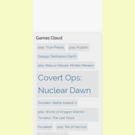
Games Cloud
play True Pinball
play Puzznic
Galaga: Destination Earth
play Rescue Heroes: Molten Menace
Covert Ops:
Nuclear Dawn
Gundam: Battle Assault 2
play ​World of Dragon Warrior:
Torneko: The Last Hope
Forsaken
play Tail of the Sun