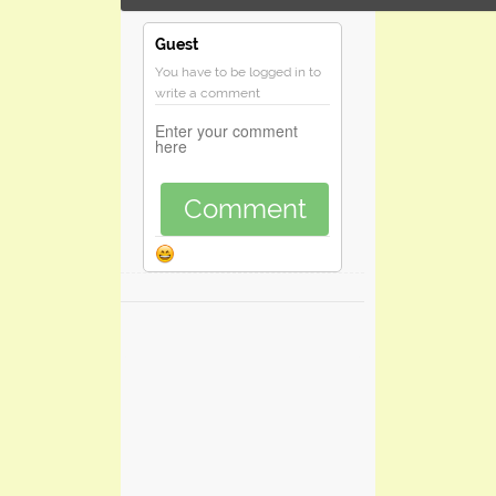
Guest
You have to be logged in to
write a comment
Comment