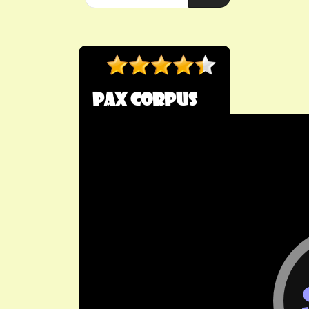
Pax Corpus