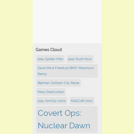
Games Cloud
play Spider-Man
play Rush Hour
Dave Mirra Freestyle BMX: Maximum
Remix
Batman: Gotham City Racer
Mass Destruction
play SimCity 2000
NASCAR 2001
Covert Ops:
Nuclear Dawn