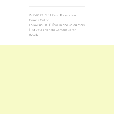
© 2026 PS1FUN Retro Playstation
Games Online.
Follow us:
All in one Calculators
| Put your link here
Contact us
for
details