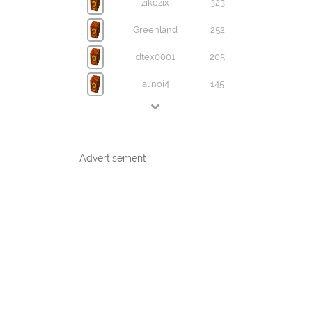
zikozix
323
Greenland
252
dtex0001
205
alinoi4
145
Advertisement