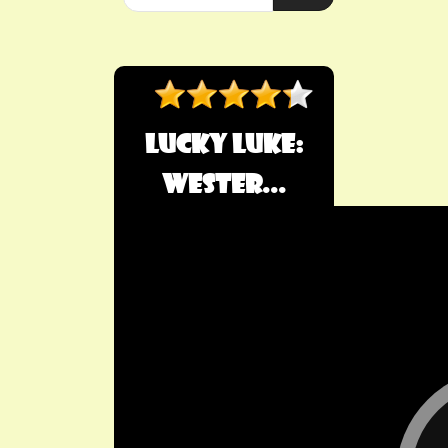
Lucky Luke:
Wester...