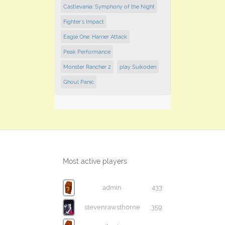
Castlevania: Symphony of the Night
Fighter's Impact
Eagle One: Harrier Attack
Peak Performance
Monster Rancher 2
play Suikoden
Ghoul Panic
Most active players
admin
433
stevenrawsthorne
359