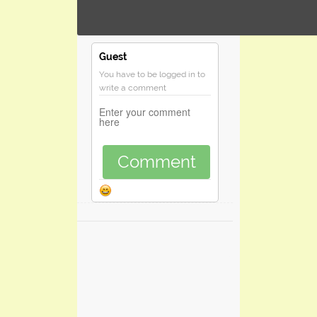
Guest
You have to be logged in to
write a comment
Comment