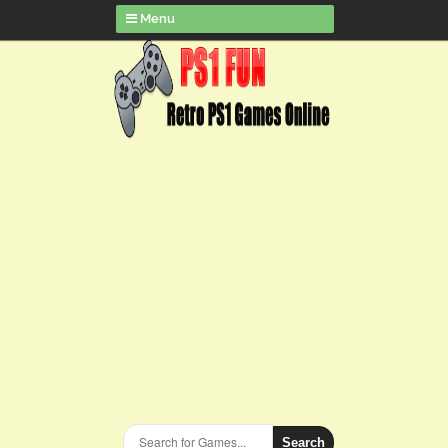
Menu
Search