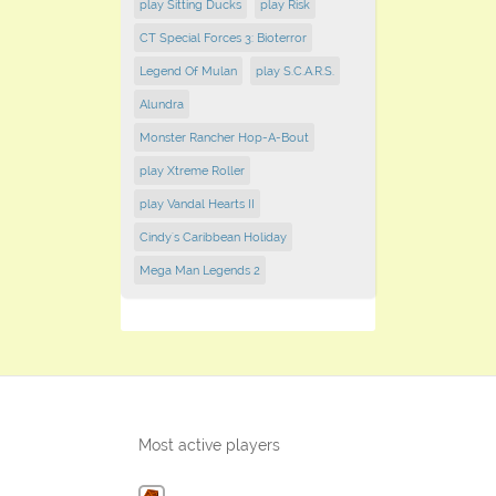
play Sitting Ducks
play Risk
CT Special Forces 3: Bioterror
Legend Of Mulan
play S.C.A.R.S.
Alundra
Monster Rancher Hop-A-Bout
play Xtreme Roller
play Vandal Hearts II
Cindy's Caribbean Holiday
Mega Man Legends 2
Most active players