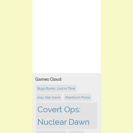
Games Cloud
Bugs Bunny: Lost in Time
play Star Ixiom
Maximum Force
Covert Ops:
Nuclear Dawn