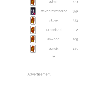
admin
433
stevenrawsthorne
359
zikozix
323
Greenland
252
dtex0001
205
alinoi4
145
Advertisement