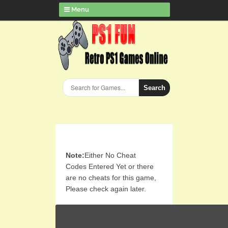
Menu
Search
Note:
Either No Cheat
Codes Entered Yet or there
are no cheats for this game,
Please check again later.