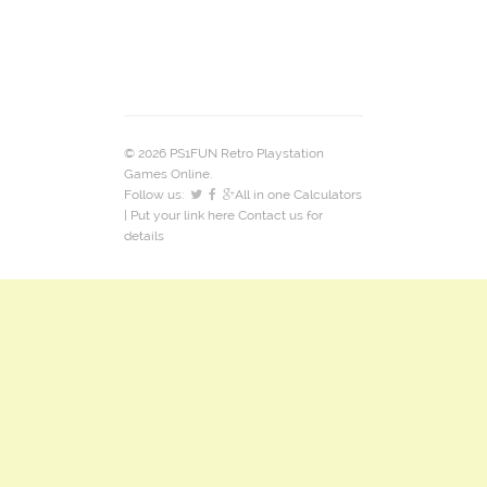
© 2026 PS1FUN Retro Playstation
Games Online.
Follow us:
All in one Calculators
| Put your link here
Contact us
for
details