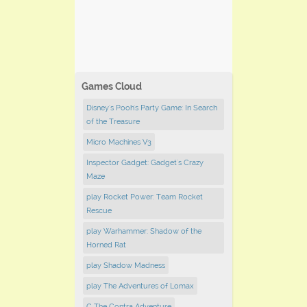
Games Cloud
Disney's Pooh's Party Game: In Search
of the Treasure
Micro Machines V3
Inspector Gadget: Gadget's Crazy
Maze
play Rocket Power: Team Rocket
Rescue
play Warhammer: Shadow of the
Horned Rat
play Shadow Madness
play The Adventures of Lomax
C The Contra Adventure