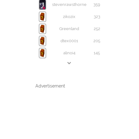
stevenrawsthorne
359
zikozix
323
Greenland
252
dtex0001
205
alinoi4
145
Advertisement