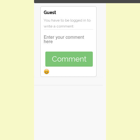
Guest
You have to be logged in to
write a comment
Comment