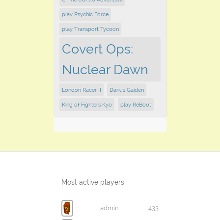
play Psychic Force
play Transport Tycoon
Covert Ops:
Nuclear Dawn
London Racer II
Darius Gaiden
King of Fighters Kyo
play ReBoot
Most active players
admin
433