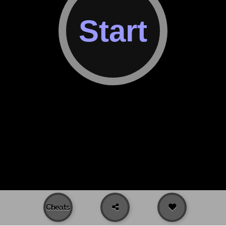
Cheats