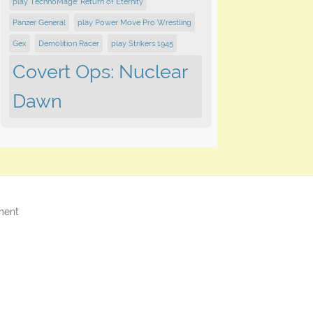
play TechnoMage: Return of Eternity
Panzer General
play Power Move Pro Wrestling
Gex
Demolition Racer
play Strikers 1945
Covert Ops: Nuclear
Dawn
ment