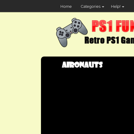
Home
Categories
Help!
Aironauts