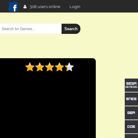
308 users online
Login
Search