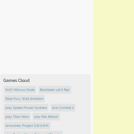
Games Cloud
N2O: Nitrous Oxide
Beyblade: Let it Rip!
Fatal Fury: Wild Ambition
play Speed Power Gunbike
Ace Combat 2
play Titan Wars
play Rat Attack!
Armorines: Project S.W.A.R.M.