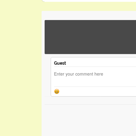
Guest