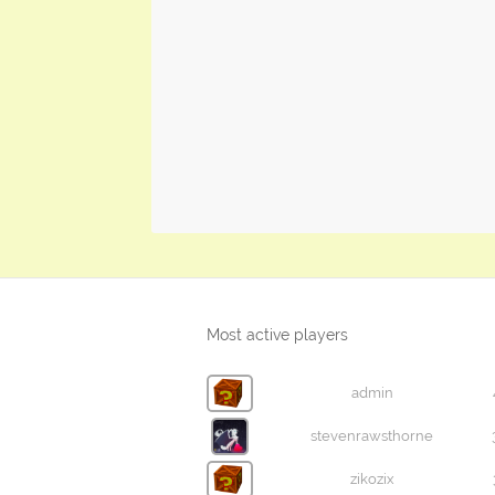
Most active players
admin
stevenrawsthorne
zikozix