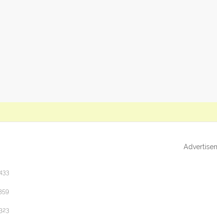
Advertise
433
359
323