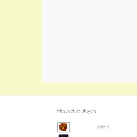
Most active players
admin