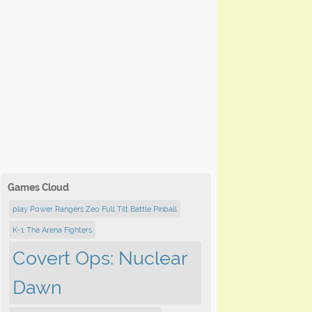
Games Cloud
play Power Rangers Zeo Full Tilt Battle Pinball
K-1 The Arena Fighters
Covert Ops: Nuclear
Dawn