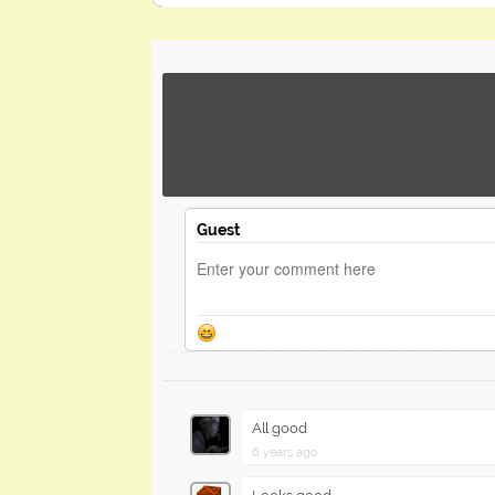
Guest
All good
6 years ago