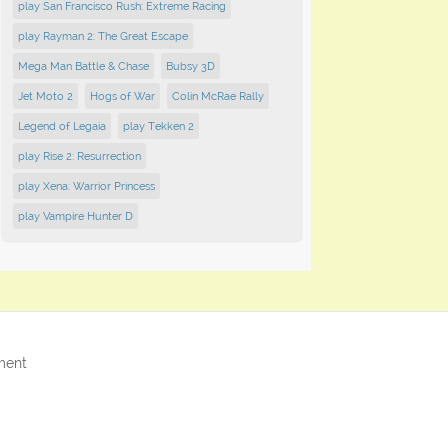
play San Francisco Rush: Extreme Racing
play Rayman 2: The Great Escape
Mega Man Battle & Chase
Bubsy 3D
Jet Moto 2
Hogs of War
Colin McRae Rally
Legend of Legaia
play Tekken 2
play Rise 2: Resurrection
play Xena: Warrior Princess
play Vampire Hunter D
ment