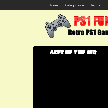
Home
Categories
Help!
Aces of the Air