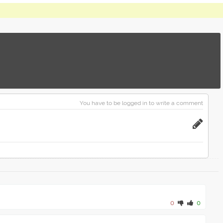
You have to be logged in to write a comment
0
0