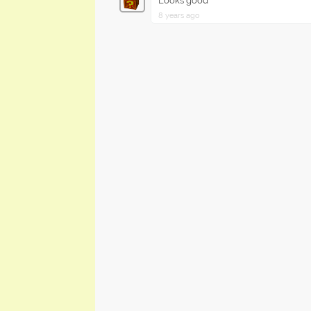
Looks good
8 years ago