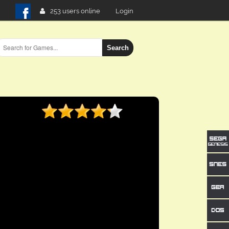
253 users online
Login
Search