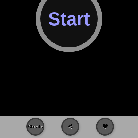
Cheats