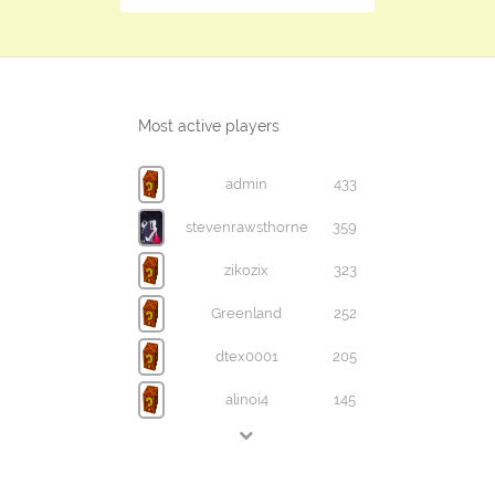
Most active players
admin
433
stevenrawsthorne
359
zikozix
323
Greenland
252
dtex0001
205
alinoi4
145