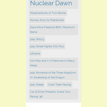
Nuclear Dawn
Misadventures of Tron Bonne
Klonoa: Door to Phantomile
Dave Mirra Freestyle BMX: Maximum
Remix
play Wild 9
play Street Fighter EX2 Plus
1Xtreme
Iron Man and X-O Manowar in Heavy
Metal
play Romance of the Three Kingdoms
VI: Awakening of the Dragon
play Sheep
Crash Team Racing
Car & Driver Presents: Grand Tour
Racing '98