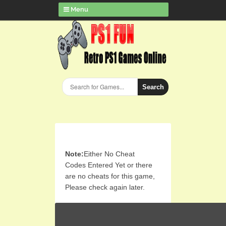
Menu
Search
Note:
Either No Cheat
Codes Entered Yet or there
are no cheats for this game,
Please check again later.