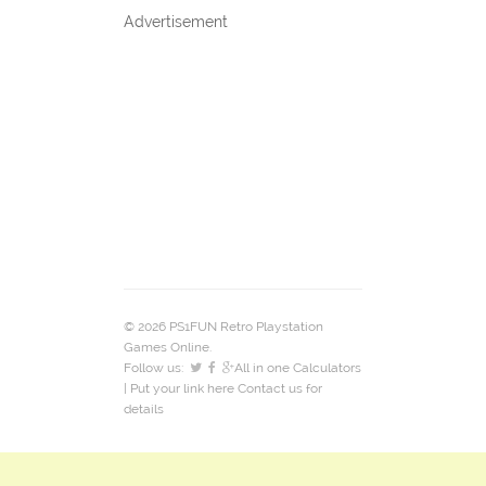
Advertisement
© 2026 PS1FUN Retro Playstation
Games Online.
Follow us:
All in one Calculators
| Put your link here
Contact us
for
details