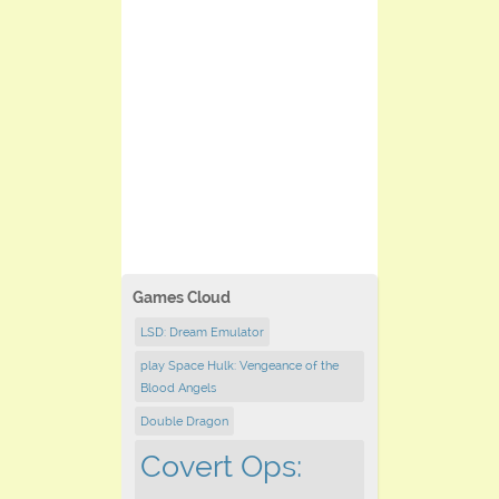
Games Cloud
LSD: Dream Emulator
play Space Hulk: Vengeance of the
Blood Angels
Double Dragon
Covert Ops: